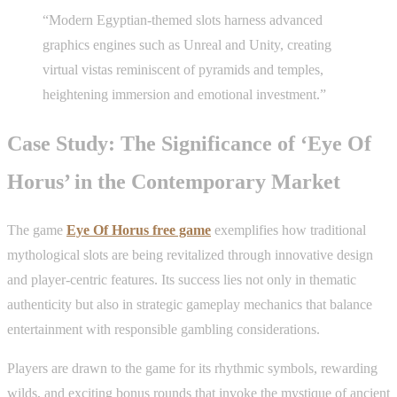
“Modern Egyptian-themed slots harness advanced
graphics engines such as Unreal and Unity, creating
virtual vistas reminiscent of pyramids and temples,
heightening immersion and emotional investment.”
Case Study: The Significance of ‘Eye Of
Horus’ in the Contemporary Market
The game
Eye Of Horus free game
exemplifies how traditional
mythological slots are being revitalized through innovative design
and player-centric features. Its success lies not only in thematic
authenticity but also in strategic gameplay mechanics that balance
entertainment with responsible gambling considerations.
Players are drawn to the game for its rhythmic symbols, rewarding
wilds, and exciting bonus rounds that invoke the mystique of ancient