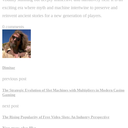
exciting era where myth and machine intertwine to preserve and
reinvent ancient stories for a new generation of players.
0 comments
Dimitar
previous post
The Strategic Evolution of Slot Machines with Multipliers in Modern Casino
Gaming
next post
The Rising Popularity of Free Video Slots: An Industry Perspective