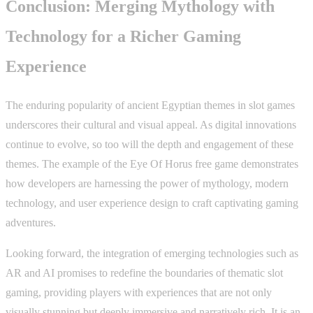
Conclusion: Merging Mythology with
Technology for a Richer Gaming
Experience
The enduring popularity of ancient Egyptian themes in slot games
underscores their cultural and visual appeal. As digital innovations
continue to evolve, so too will the depth and engagement of these
themes. The example of the Eye Of Horus free game demonstrates
how developers are harnessing the power of mythology, modern
technology, and user experience design to craft captivating gaming
adventures.
Looking forward, the integration of emerging technologies such as
AR and AI promises to redefine the boundaries of thematic slot
gaming, providing players with experiences that are not only
visually stunning but deeply immersive and narratively rich. It is an