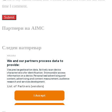
time I comment.
Партнери на AIMC
Следен натпревар