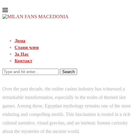
Дома
Стани член
За Нас
Контакт
Search
Over the past decade, the online casino industry has witnessed a
remarkable transformation, especially in the realm of themed slot
games. Among these, Egyptian mythology remains one of the most
enduring and compelling motifs. This fascination is rooted in a rich
cultural narrative, visual gravitas, and an intrinsic human curiosity
about the mysteries of the ancient world.