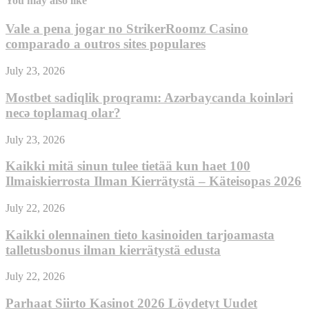
You may also like
Vale a pena jogar no StrikerRoomz Casino
comparado a outros sites populares
July 23, 2026
Mostbet sadiqlik proqramı: Azərbaycanda koinləri
necə toplamaq olar?
July 23, 2026
Kaikki mitä sinun tulee tietää kun haet 100
Ilmaiskierrosta Ilman Kierrätystä – Käteisopas 2026
July 22, 2026
Kaikki olennainen tieto kasinoiden tarjoamasta
talletusbonus ilman kierrätystä edusta
July 22, 2026
Parhaat Siirto Kasinot 2026 Löydetyt Uudet