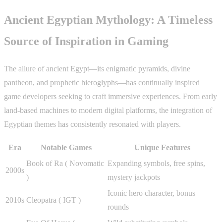
Ancient Egyptian Mythology: A Timeless
Source of Inspiration in Gaming
The allure of ancient Egypt—its enigmatic pyramids, divine
pantheon, and prophetic hieroglyphs—has continually inspired
game developers seeking to craft immersive experiences. From early
land-based machines to modern digital platforms, the integration of
Egyptian themes has consistently resonated with players.
Era
Notable Games
Unique Features
Book of Ra ( Novomatic
Expanding symbols, free spins,
2000s
)
mystery jackpots
Iconic hero character, bonus
2010s
Cleopatra ( IGT )
rounds