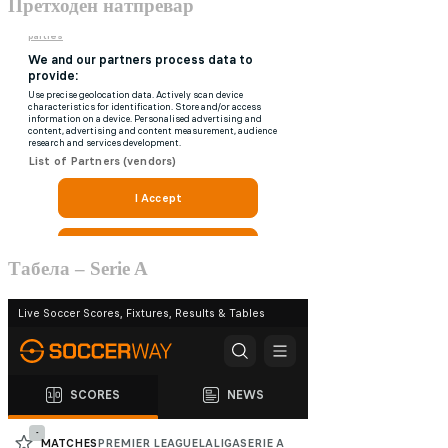
Претходен натпревар
Табела – Serie A