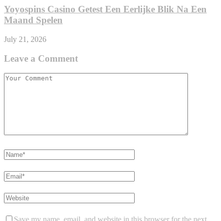
Yoyospins Casino Getest Een Eerlijke Blik Na Een
Maand Spelen
July 21, 2026
Leave a Comment
Save my name, email, and website in this browser for the next