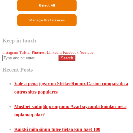
Keep in touch
Instagram
Twitter
Pinterest
Linkedin
Facebook
Youtube
Recent Posts
Vale a pena jogar no StrikerRoomz Casino comparado a
outros sites populares
Mostbet sadiqlik proqramı: Azərbaycanda koinləri necə
toplamaq olar?
Kaikki mitä sinun tulee tietää kun haet 100