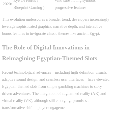
Eye Of Horus (
Wild substituting symbols,
2020s
Blueprint Gaming )
progressive features
This evolution underscores a broader trend: developers increasingly
leverage sophisticated graphics, narrative depth, and interactive
bonus features to invigorate classic themes like ancient Egypt.
The Role of Digital Innovations in
Reimagining Egyptian-Themed Slots
Recent technological advances—including high-definition visuals,
adaptive sound design, and seamless user interfaces—have elevated
Egyptian-themed slots from simple gambling machines to story-
driven adventures. The integration of augmented reality (AR) and
virtual reality (VR), although still emerging, promises a
transformative shift in player engagement.