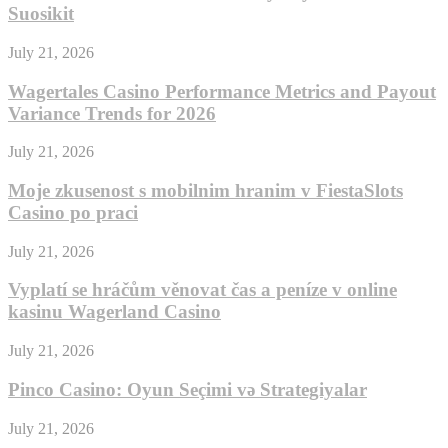
Suosikit
July 21, 2026
Wagertales Casino Performance Metrics and Payout
Variance Trends for 2026
July 21, 2026
Moje zkusenost s mobilnim hranim v FiestaSlots
Casino po praci
July 21, 2026
Vyplatí se hráčům věnovat čas a peníze v online
kasinu Wagerland Casino
July 21, 2026
Pinco Casino: Oyun Seçimi və Strategiyalar
July 21, 2026