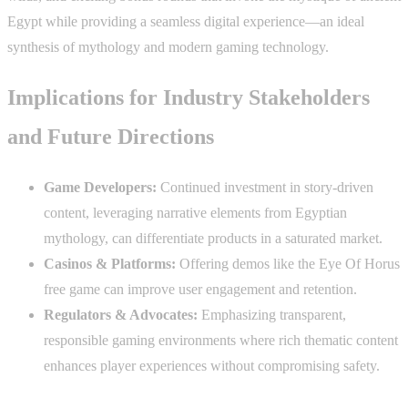
Egypt while providing a seamless digital experience—an ideal
synthesis of mythology and modern gaming technology.
Implications for Industry Stakeholders
and Future Directions
Game Developers:
Continued investment in story-driven
content, leveraging narrative elements from Egyptian
mythology, can differentiate products in a saturated market.
Casinos & Platforms:
Offering demos like the Eye Of Horus
free game can improve user engagement and retention.
Regulators & Advocates:
Emphasizing transparent,
responsible gaming environments where rich thematic content
enhances player experiences without compromising safety.