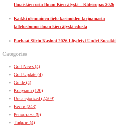
Ilmaiskierrosta Ilman Kierrätystä – Käteisopas 2026
Kaikki olennainen tieto kasinoiden tarjoamasta
talletusbonus ilman kierrätystä edusta
Parhaat Siirto Kasinot 2026 Löydetyt Uudet Suosikit
Categories
Golf News
(4)
Golf Update
(4)
Guide
(4)
Kолумни
(120)
Uncategorized
(2,509)
Вести
(243)
Репортажа
(9)
Тифози
(4)