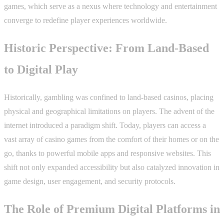
games, which serve as a nexus where technology and entertainment
converge to redefine player experiences worldwide.
Historic Perspective: From Land-Based
to Digital Play
Historically, gambling was confined to land-based casinos, placing
physical and geographical limitations on players. The advent of the
internet introduced a paradigm shift. Today, players can access a
vast array of casino games from the comfort of their homes or on the
go, thanks to powerful mobile apps and responsive websites. This
shift not only expanded accessibility but also catalyzed innovation in
game design, user engagement, and security protocols.
The Role of Premium Digital Platforms in