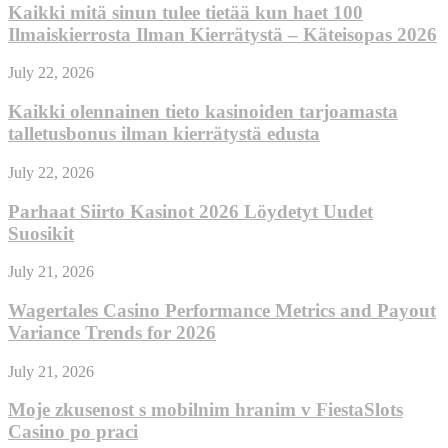
Kaikki mitä sinun tulee tietää kun haet 100
Ilmaiskierrosta Ilman Kierrätystä – Käteisopas 2026
July 22, 2026
Kaikki olennainen tieto kasinoiden tarjoamasta
talletusbonus ilman kierrätystä edusta
July 22, 2026
Parhaat Siirto Kasinot 2026 Löydetyt Uudet
Suosikit
July 21, 2026
Wagertales Casino Performance Metrics and Payout
Variance Trends for 2026
July 21, 2026
Moje zkusenost s mobilnim hranim v FiestaSlots
Casino po praci