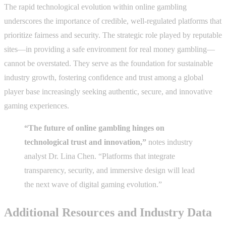
The rapid technological evolution within online gambling
underscores the importance of credible, well-regulated platforms that
prioritize fairness and security. The strategic role played by reputable
sites—in providing a safe environment for real money gambling—
cannot be overstated. They serve as the foundation for sustainable
industry growth, fostering confidence and trust among a global
player base increasingly seeking authentic, secure, and innovative
gaming experiences.
“The future of online gambling hinges on
technological trust and innovation,”
notes industry
analyst Dr. Lina Chen. “Platforms that integrate
transparency, security, and immersive design will lead
the next wave of digital gaming evolution.”
Additional Resources and Industry Data