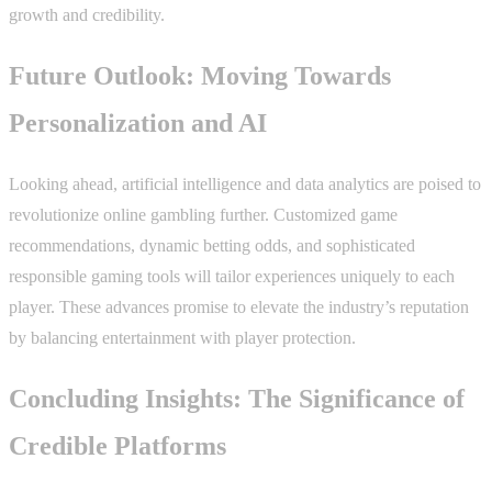
growth and credibility.
Future Outlook: Moving Towards
Personalization and AI
Looking ahead, artificial intelligence and data analytics are poised to
revolutionize online gambling further. Customized game
recommendations, dynamic betting odds, and sophisticated
responsible gaming tools will tailor experiences uniquely to each
player. These advances promise to elevate the industry’s reputation
by balancing entertainment with player protection.
Concluding Insights: The Significance of
Credible Platforms