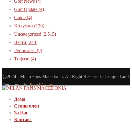
Golf News
(4)
Golf Update
(4)
Guide
(4)
Kолумни
(120)
Uncategorized
(2,515)
Вести
(243)
Репортажа
(9)
Тифози
(4)
@2024 - Milan Fans Macedonia, All Right Reserved. Designed and
Developed by
PenciDesign
Дома
Стани член
За Нас
Контакт