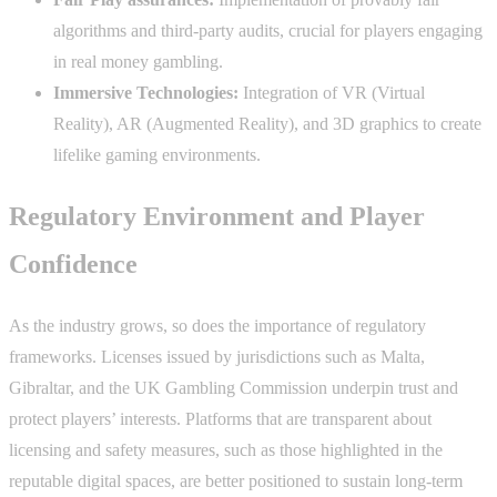
algorithms and third-party audits, crucial for players engaging
in real money gambling.
Immersive Technologies:
Integration of VR (Virtual
Reality), AR (Augmented Reality), and 3D graphics to create
lifelike gaming environments.
Regulatory Environment and Player
Confidence
As the industry grows, so does the importance of regulatory
frameworks. Licenses issued by jurisdictions such as Malta,
Gibraltar, and the UK Gambling Commission underpin trust and
protect players’ interests. Platforms that are transparent about
licensing and safety measures, such as those highlighted in the
reputable digital spaces, are better positioned to sustain long-term