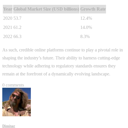
Year
Global Market Size (USD billions)
Growth Rate
2020
53.7
12.4%
2021
61.2
14.0%
2022
66.3
8.3%
As such, credible online platforms continue to play a pivotal role in
shaping the industry’s future. Their ability to harness cutting-edge
technology while adhering to regulatory standards ensures they
remain at the forefront of a dynamically evolving landscape.
0 comments
Dimitar