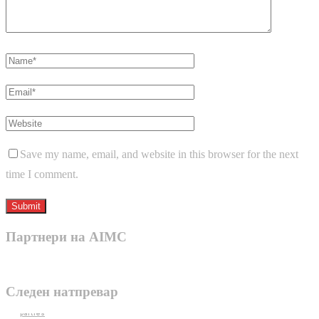
Save my name, email, and website in this browser for the next
time I comment.
Партнери на AIMC
Следен натпревар