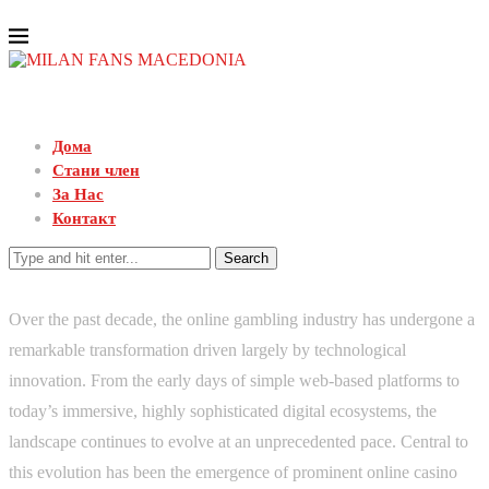
Дома
Стани член
За Нас
Контакт
Search
Over the past decade, the online gambling industry has undergone a
remarkable transformation driven largely by technological
innovation. From the early days of simple web-based platforms to
today’s immersive, highly sophisticated digital ecosystems, the
landscape continues to evolve at an unprecedented pace. Central to
this evolution has been the emergence of prominent online casino