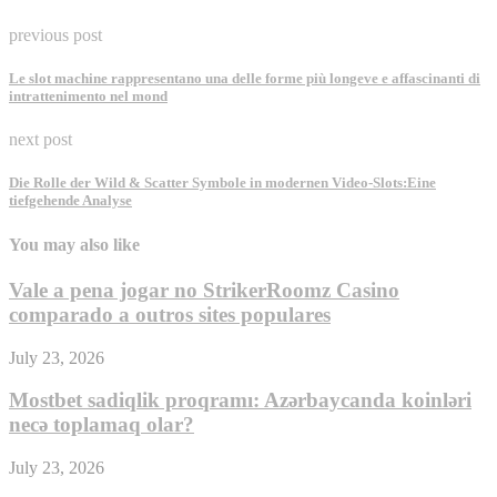
previous post
Le slot machine rappresentano una delle forme più longeve e affascinanti di
intrattenimento nel mond
next post
Die Rolle der Wild & Scatter Symbole in modernen Video-Slots:Eine
tiefgehende Analyse
You may also like
Vale a pena jogar no StrikerRoomz Casino
comparado a outros sites populares
July 23, 2026
Mostbet sadiqlik proqramı: Azərbaycanda koinləri
necə toplamaq olar?
July 23, 2026