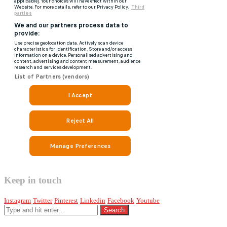
Keep in touch
Instagram
Twitter
Pinterest
Linkedin
Facebook
Youtube