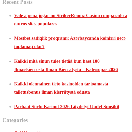
Recent Posts
Vale a pena jogar no StrikerRoomz Casino comparado a
outros sites populares
Mostbet sadiqlik proqramı: Azərbaycanda koinləri necə
toplamaq olar?
Kaikki mitä sinun tulee tietää kun haet 100
Ilmaiskierrosta Ilman Kierrätystä – Käteisopas 2026
Kaikki olennainen tieto kasinoiden tarjoamasta
talletusbonus ilman kierrätystä edusta
Parhaat Siirto Kasinot 2026 Löydetyt Uudet Suosikit
Categories