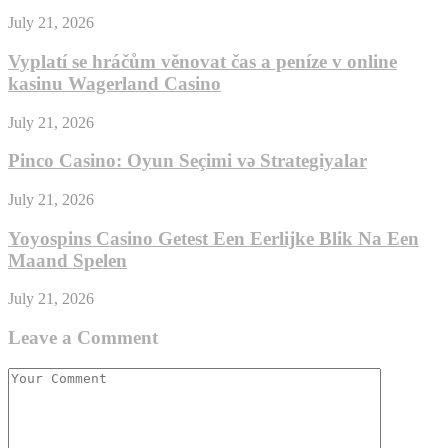
July 21, 2026
Vyplatí se hráčům věnovat čas a peníze v online
kasinu Wagerland Casino
July 21, 2026
Pinco Casino: Oyun Seçimi və Strategiyalar
July 21, 2026
Yoyospins Casino Getest Een Eerlijke Blik Na Een
Maand Spelen
July 21, 2026
Leave a Comment