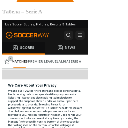
Табела – Serie A