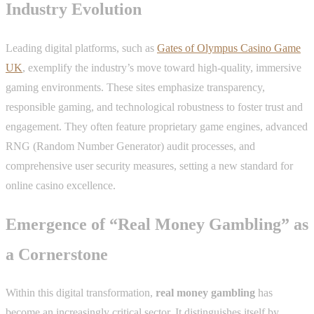
Industry Evolution
Leading digital platforms, such as
Gates of Olympus Casino Game
UK
, exemplify the industry’s move toward high-quality, immersive
gaming environments. These sites emphasize transparency,
responsible gaming, and technological robustness to foster trust and
engagement. They often feature proprietary game engines, advanced
RNG (Random Number Generator) audit processes, and
comprehensive user security measures, setting a new standard for
online casino excellence.
Emergence of “Real Money Gambling” as
a Cornerstone
Within this digital transformation,
real money gambling
has
become an increasingly critical sector. It distinguishes itself by