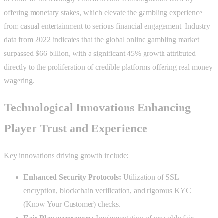
offering monetary stakes, which elevate the gambling experience
from casual entertainment to serious financial engagement. Industry
data from 2022 indicates that the global online gambling market
surpassed
$66 billion
, with a significant 45% growth attributed
directly to the proliferation of credible platforms offering real money
wagering.
Technological Innovations Enhancing
Player Trust and Experience
Key innovations driving growth include:
Enhanced Security Protocols:
Utilization of SSL
encryption, blockchain verification, and rigorous KYC
(Know Your Customer) checks.
Fair Play assurances:
Implementation of provably fair