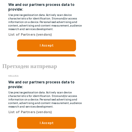
Претходен натпревар