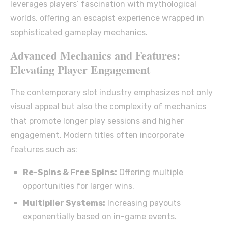
leverages players’ fascination with mythological
worlds, offering an escapist experience wrapped in
sophisticated gameplay mechanics.
Advanced Mechanics and Features:
Elevating Player Engagement
The contemporary slot industry emphasizes not only
visual appeal but also the complexity of mechanics
that promote longer play sessions and higher
engagement. Modern titles often incorporate
features such as:
Re-Spins & Free Spins:
Offering multiple
opportunities for larger wins.
Multiplier Systems:
Increasing payouts
exponentially based on in-game events.