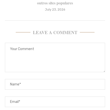
outros sites populares
July 23, 2026
LEAVE A COMMENT