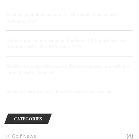
Mostbet sadiqlik proqramı: Azərbaycanda koinləri necə
toplamaq olar?
Kaikki mitä sinun tulee tietää kun haet 100 Ilmaiskierrosta
Ilman Kierrätystä – Käteisopas 2026
Kaikki olennainen tieto kasinoiden tarjoamasta talletusbonus
ilman kierrätystä edusta
Parhaat Siirto Kasinot 2026 Löydetyt Uudet Suosikit
CATEGORIES
Golf News
(4)