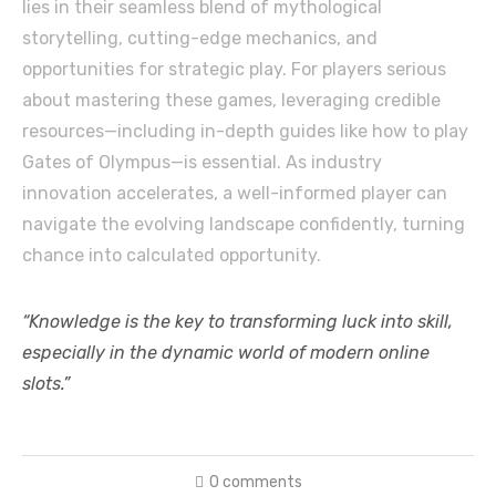
lies in their seamless blend of mythological
storytelling, cutting-edge mechanics, and
opportunities for strategic play. For players serious
about mastering these games, leveraging credible
resources—including in-depth guides like how to play
Gates of Olympus—is essential. As industry
innovation accelerates, a well-informed player can
navigate the evolving landscape confidently, turning
chance into calculated opportunity.
“Knowledge is the key to transforming luck into skill,
especially in the dynamic world of modern online
slots.”
0 comments