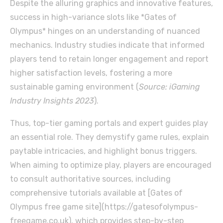
Despite the alluring graphics and innovative features,
success in high-variance slots like *Gates of
Olympus* hinges on an understanding of nuanced
mechanics. Industry studies indicate that informed
players tend to retain longer engagement and report
higher satisfaction levels, fostering a more
sustainable gaming environment (
Source: iGaming
Industry Insights 2023
).
Thus, top-tier gaming portals and expert guides play
an essential role. They demystify game rules, explain
paytable intricacies, and highlight bonus triggers.
When aiming to optimize play, players are encouraged
to consult authoritative sources, including
comprehensive tutorials available at [Gates of
Olympus free game site](https://gatesofolympus-
freegame.co.uk), which provides step-by-step