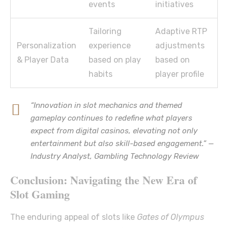
events
initiatives
Tailoring
Adaptive RTP
Personalization
experience
adjustments
& Player Data
based on play
based on
habits
player profile
“Innovation in slot mechanics and themed
gameplay continues to redefine what players
expect from digital casinos, elevating not only
entertainment but also skill-based engagement.” —
Industry Analyst,
Gambling Technology Review
Conclusion: Navigating the New Era of
Slot Gaming
The enduring appeal of slots like
Gates of Olympus