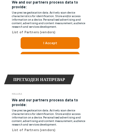
ПРЕТХОДЕН НАТПРЕВАР