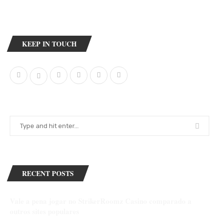
KEEP IN TOUCH
RECENT POSTS
Vale a pena jogar no StrikerRoomz Casino comparado a
outros sites populares