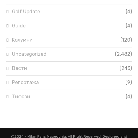
Golf Update
(4)
Guide
(4)
Kолумни
(120)
Uncategorized
(2,482)
Вести
(243)
Репортажа
(9)
Тифози
(4)
@2024 - Milan Fans Macedonia, All Right Reserved. Designed and