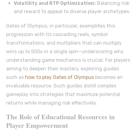
Volatility and RTP Optimization:
Balancing risk
and reward to appeal to diverse player archetypes.
Gates of Olympus, in particular, exemplifies this
progression with its cascading reels, symbol
transformations, and multipliers that can multiply
wins up to 500x in a single spin—underscoring why
understanding game mechanics is crucial. For players
aiming to deepen their mastery, exploring guides
such as
how to play Gates of Olympus
becomes an
invaluable resource. Such guides distill complex
gameplay into strategies that maximize potential
returns while managing risk effectively.
The Role of Educational Resources in
Player Empowerment