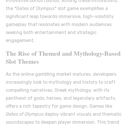
innovative bonus rounds. Among these innovations,
the *Gates of Olympus* slot game exemplifies a
significant leap towards immersive, high-volatility
gameplay that resonates with modern audiences
seeking both entertainment and strategic
engagement.
The Rise of Themed and Mythology-Based
Slot Themes
As the online gambling market matures, developers
increasingly look to mythology and history to craft
compelling narratives. Greek mythology, with its
pantheon of gods, heroes, and legendary artifacts,
offers a rich tapestry for game design. Games like
Gates of Olympus
deploy vibrant visuals and thematic
soundscapes to deepen player immersion. This trend