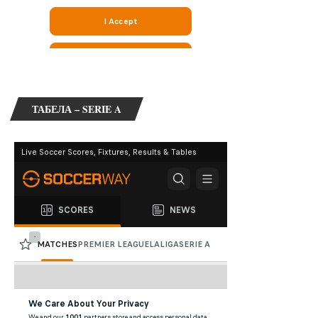
ТАБЕЛА – SERIE A