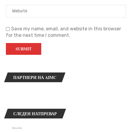
Save my name, email, and website in this browser
for the next time I comment.
ПАРТНЕРИ НА AIMC
СЛЕДЕН НАТПРЕВАР