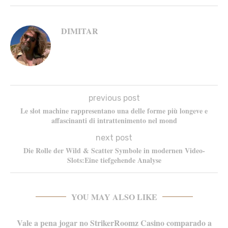
DIMITAR
previous post
Le slot machine rappresentano una delle forme più longeve e
affascinanti di intrattenimento nel mond
next post
Die Rolle der Wild & Scatter Symbole in modernen Video-
Slots:Eine tiefgehende Analyse
YOU MAY ALSO LIKE
Vale a pena jogar no StrikerRoomz Casino comparado a