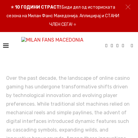
⭐
10 ГОДИНИ СТРАСТ!
Биди дел од историската
сезона на Милан Фанс Македонија. Аплицирај и СТАНИ
ЧЛЕН СЕГА!
⭐
Over the past decade, the landscape of online casino
gaming has undergone transformative shifts driven
by technological innovation and evolving player
preferences. While traditional slot machines relied on
mechanical reels and simple paylines, the advent of
digital interfaces introduced dynamic features such
as cascading symbols, expanding wilds, and