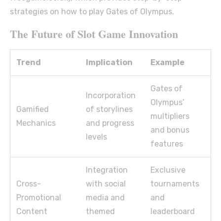
strategies on how to play Gates of Olympus.
The Future of Slot Game Innovation
Trend
Implication
Example
Gates of
Incorporation
Olympus’
Gamified
of storylines
multipliers
Mechanics
and progress
and bonus
levels
features
Integration
Exclusive
Cross-
with social
tournaments
Promotional
media and
and
Content
themed
leaderboard