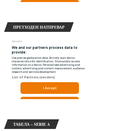
ПРЕТХОДЕН НАТПРЕВАР
ТАБЕЛА – SERIE A