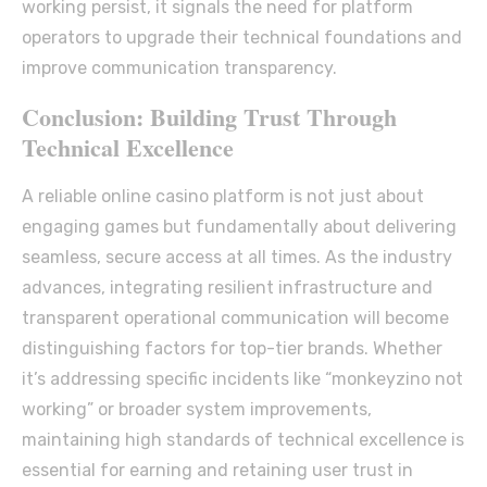
working persist, it signals the need for platform
operators to upgrade their technical foundations and
improve communication transparency.
Conclusion: Building Trust Through
Technical Excellence
A reliable online casino platform is not just about
engaging games but fundamentally about delivering
seamless, secure access at all times. As the industry
advances, integrating resilient infrastructure and
transparent operational communication will become
distinguishing factors for top-tier brands. Whether
it’s addressing specific incidents like “monkeyzino not
working” or broader system improvements,
maintaining high standards of technical excellence is
essential for earning and retaining user trust in