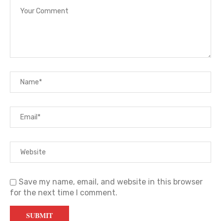
Save my name, email, and website in this browser
for the next time I comment.