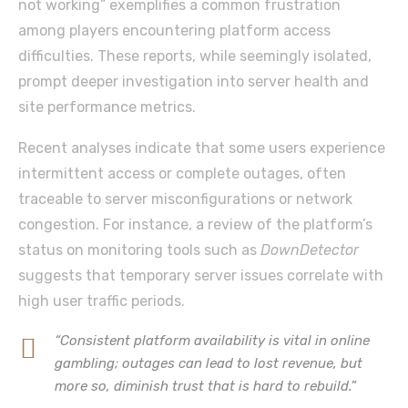
not working” exemplifies a common frustration
among players encountering platform access
difficulties. These reports, while seemingly isolated,
prompt deeper investigation into server health and
site performance metrics.
Recent analyses indicate that some users experience
intermittent access or complete outages, often
traceable to server misconfigurations or network
congestion. For instance, a review of the platform’s
status on monitoring tools such as
DownDetector
suggests that temporary server issues correlate with
high user traffic periods.
“Consistent platform availability is vital in online
gambling; outages can lead to lost revenue, but
more so, diminish trust that is hard to rebuild.”