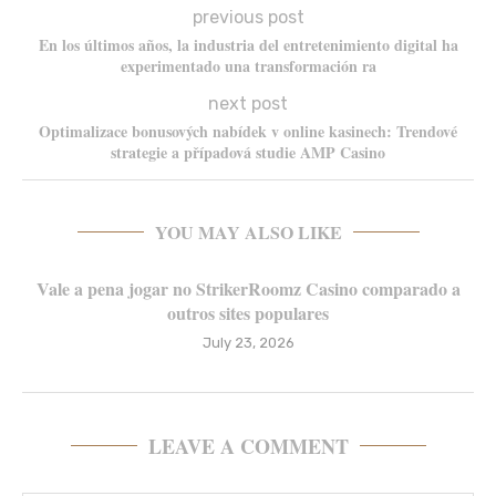
previous post
En los últimos años, la industria del entretenimiento digital ha
experimentado una transformación ra
next post
Optimalizace bonusových nabídek v online kasinech: Trendové
strategie a případová studie AMP Casino
YOU MAY ALSO LIKE
Vale a pena jogar no StrikerRoomz Casino comparado a
outros sites populares
July 23, 2026
LEAVE A COMMENT