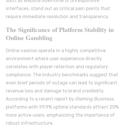
such as website downtime or unresponsive
interfaces, stand out as critical pain points that
require immediate resolution and transparency.
The Significance of Platform Stability in
Online Gambling
Online casinos operate in a highly competitive
environment where user experience directly
correlates with player retention and regulatory
compliance. The industry benchmarks suggest that
even brief periods of outage can lead to significant
revenue loss and damage to brand credibility.
According to a recent report by
iGaming Business
,
platforms with 99.9% uptime standards attract 20%
more active users, emphasizing the importance of
robust infrastructure.