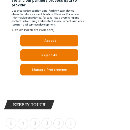
KEEP IN TOUCH