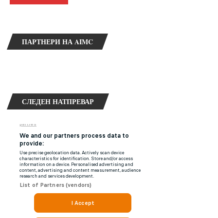
ПАРТНЕРИ НА AIMC
СЛЕДЕН НАТПРЕВАР