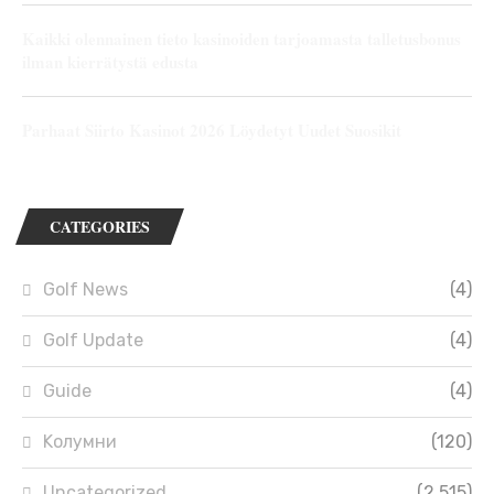
Kaikki olennainen tieto kasinoiden tarjoamasta talletusbonus
ilman kierrätystä edusta
Parhaat Siirto Kasinot 2026 Löydetyt Uudet Suosikit
CATEGORIES
Golf News
(4)
Golf Update
(4)
Guide
(4)
Kолумни
(120)
Uncategorized
(2,515)