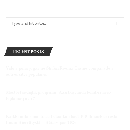
RECENT POSTS
Vale a pena jogar no StrikerRoomz Casino comparado a
outros sites populares
Mostbet sadiqlik proqramı: Azərbaycanda koinləri necə
toplamaq olar?
Kaikki mitä sinun tulee tietää kun haet 100 Ilmaiskierrosta
Ilman Kierrätystä – Käteisopas 2026