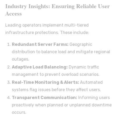
Industry Insights: Ensuring Reliable User
Access
Leading operators implement multi-tiered
infrastructure protections. These include:
Redundant Server Farms:
Geographic
distribution to balance load and mitigate regional
outages.
Adaptive Load Balancing:
Dynamic traffic
management to prevent overload scenarios.
Real-Time Monitoring & Alerts:
Automated
systems flag issues before they affect users.
Transparent Communication:
Informing users
proactively when planned or unplanned downtime
occurs.