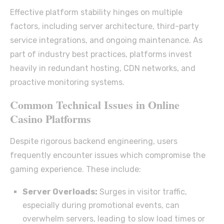
Effective platform stability hinges on multiple
factors, including server architecture, third-party
service integrations, and ongoing maintenance. As
part of industry best practices, platforms invest
heavily in redundant hosting, CDN networks, and
proactive monitoring systems.
Common Technical Issues in Online
Casino Platforms
Despite rigorous backend engineering, users
frequently encounter issues which compromise the
gaming experience. These include:
Server Overloads:
Surges in visitor traffic,
especially during promotional events, can
overwhelm servers, leading to slow load times or