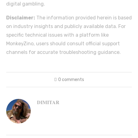
digital gambling.
Disclaimer:
The information provided herein is based
on industry insights and publicly available data. For
specific technical issues with a platform like
MonkeyZino, users should consult official support
channels for accurate troubleshooting guidance.
0 comments
DIMITAR