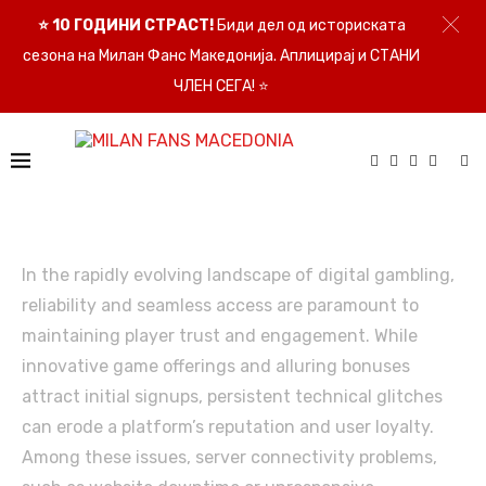
⭐
10 ГОДИНИ СТРАСТ!
Биди дел од историската
сезона на Милан Фанс Македонија. Аплицирај и СТАНИ
ЧЛЕН СЕГА!
⭐
In the rapidly evolving landscape of digital gambling,
reliability and seamless access are paramount to
maintaining player trust and engagement. While
innovative game offerings and alluring bonuses
attract initial signups, persistent technical glitches
can erode a platform’s reputation and user loyalty.
Among these issues, server connectivity problems,