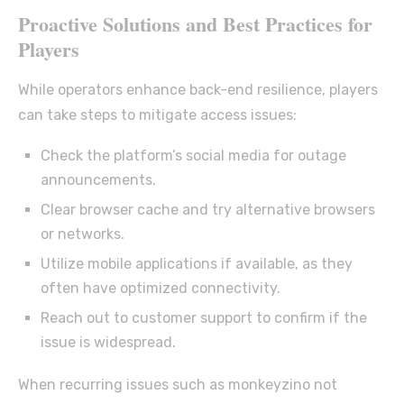
Proactive Solutions and Best Practices for
Players
While operators enhance back-end resilience, players
can take steps to mitigate access issues:
Check the platform’s social media for outage
announcements.
Clear browser cache and try alternative browsers
or networks.
Utilize mobile applications if available, as they
often have optimized connectivity.
Reach out to customer support to confirm if the
issue is widespread.
When recurring issues such as monkeyzino not