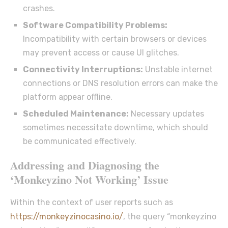
crashes.
Software Compatibility Problems:
Incompatibility with certain browsers or devices
may prevent access or cause UI glitches.
Connectivity Interruptions:
Unstable internet
connections or DNS resolution errors can make the
platform appear offline.
Scheduled Maintenance:
Necessary updates
sometimes necessitate downtime, which should
be communicated effectively.
Addressing and Diagnosing the
‘Monkeyzino Not Working’ Issue
Within the context of user reports such as
https://monkeyzinocasino.io/
, the query “monkeyzino