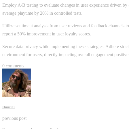
Employ A/B testing to evaluate changes in user experience driven by an
average playtime by 20% in controlled tests.
Utilize sentiment analysis from user reviews and feedback channels to
report a 50% improvement in user loyalty scores.
Secure data privacy while implementing these strategies. Adhere strictl
environment for users, directly impacting overall engagement positive
0 comments
Dimitar
previous post