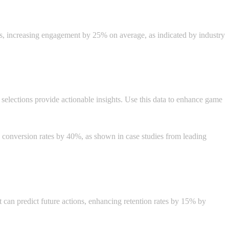
s, increasing engagement by 25% on average, as indicated by industry
e selections provide actionable insights. Use this data to enhance game
g conversion rates by 40%, as shown in case studies from leading
hat can predict future actions, enhancing retention rates by 15% by