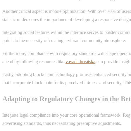
Another critical aspect is mobile optimization. With over 70% of user
statistic underscores the importance of developing a responsive design 
Integrating social features within the interface serves to bolster comm
points to the necessity of creating a vibrant community atmosphere.
Furthermore, compliance with regulatory standards will shape operatio
ahead by following resources like
vavada hrvatska
can provide insigh
Lastly, adopting blockchain technology promises enhanced security and
that incorporate blockchain for its perceived fairness and security. Th
Adapting to Regulatory Changes in the Bet
Integrate legal compliance into your core operational framework. Regul
advertising standards, thus necessitating preemptive adjustments.