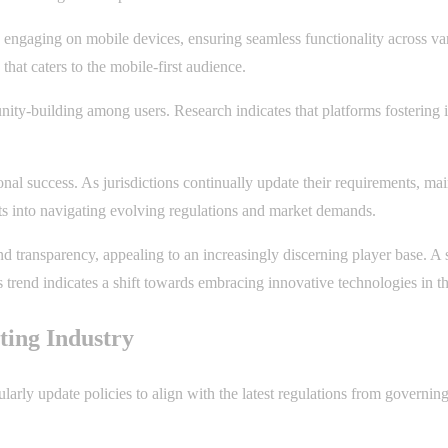
s engaging on mobile devices, ensuring seamless functionality across va
that caters to the mobile-first audience.
unity-building among users. Research indicates that platforms fostering 
nal success. As jurisdictions continually update their requirements, m
ts into navigating evolving regulations and market demands.
 transparency, appealing to an increasingly discerning player base. A 
is trend indicates a shift towards embracing innovative technologies in 
ting Industry
arly update policies to align with the latest regulations from governing 