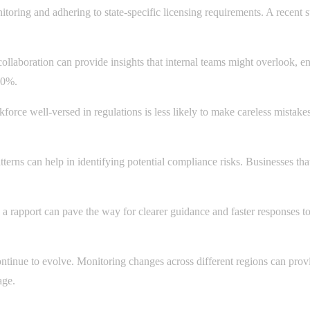
toring and adhering to state-specific licensing requirements. A recent 
collaboration can provide insights that internal teams might overlook, e
40%.
force well-versed in regulations is less likely to make careless mistak
tterns can help in identifying potential compliance risks. Businesses t
a rapport can pave the way for clearer guidance and faster responses to
ontinue to evolve. Monitoring changes across different regions can provid
age.