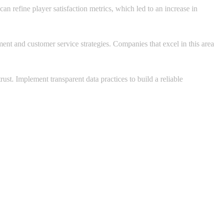
n refine player satisfaction metrics, which led to an increase in
ent and customer service strategies. Companies that excel in this area
ust. Implement transparent data practices to build a reliable