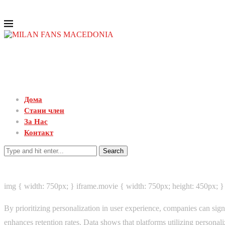
Дома
Стани член
За Нас
Контакт
Search
img { width: 750px; } iframe.movie { width: 750px; height: 450px; }
By prioritizing personalization in user experience, companies can sig
enhances retention rates. Data shows that platforms utilizing personaliz