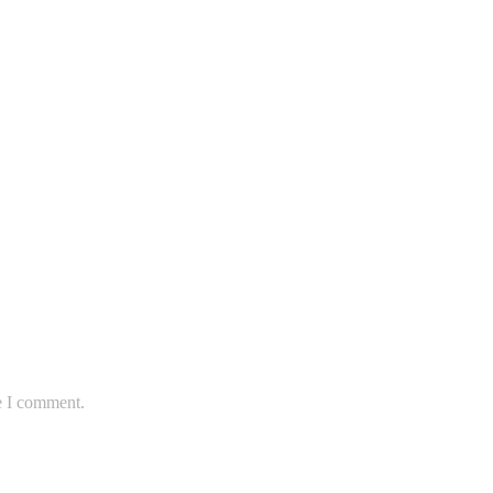
e I comment.