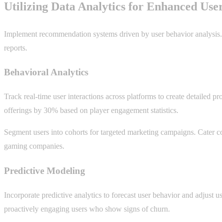
Utilizing Data Analytics for Enhanced Use
Implement recommendation systems driven by user behavior analysis. 
reports.
Behavioral Analytics
Track real-time user interactions across platforms to create detailed p
offerings by 30% based on player engagement statistics.
Segment users into cohorts for targeted marketing campaigns. Cater co
gaming companies.
Predictive Modeling
Incorporate predictive analytics to forecast user behavior and adjust us
proactively engaging users who show signs of churn.