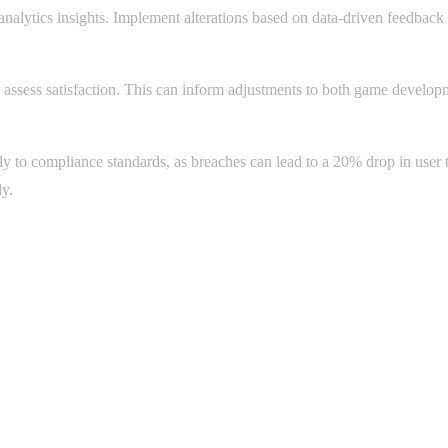
alytics insights. Implement alterations based on data-driven feedback ca
 assess satisfaction. This can inform adjustments to both game developm
y to compliance standards, as breaches can lead to a 20% drop in user tr
ly.