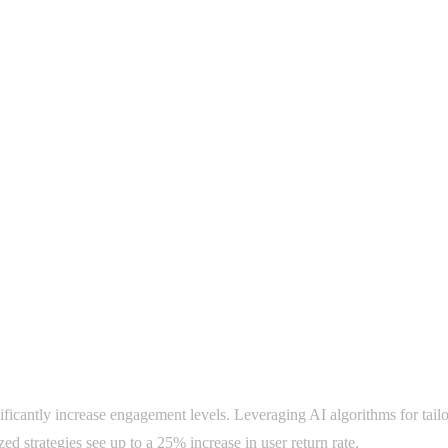
nificantly increase engagement levels. Leveraging AI algorithms for tai
ed strategies see up to a 25% increase in user return rate.