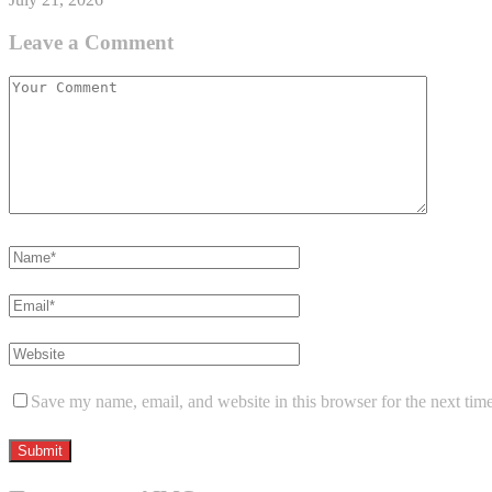
Leave a Comment
Save my name, email, and website in this browser for the next tim