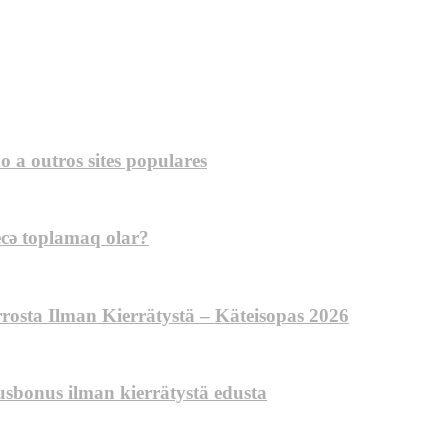
a outros sites populares
ecə toplamaq olar?
errosta Ilman Kierrätystä – Käteisopas 2026
tusbonus ilman kierrätystä edusta