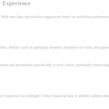
r Experience
With user data, personalize suggestions based on individual preference
rofiles. Metrics such as gameplay duration, frequency of visits, and gam
ntent and promotions specifically to each cohort, potentially improvin
er experience accordingly. Utilize historical data to identify patterns t