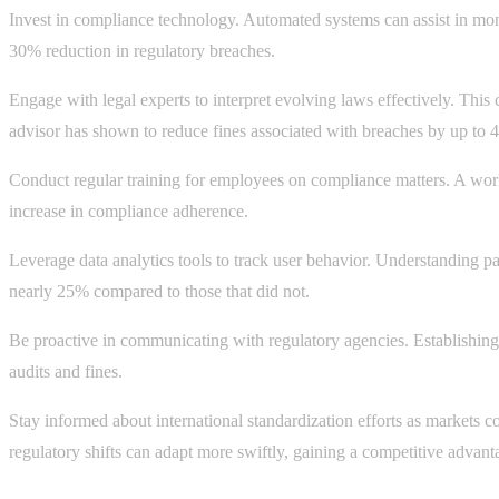
Invest in compliance technology. Automated systems can assist in moni
30% reduction in regulatory breaches.
Engage with legal experts to interpret evolving laws effectively. This 
advisor has shown to reduce fines associated with breaches by up to 
Conduct regular training for employees on compliance matters. A work
increase in compliance adherence.
Leverage data analytics tools to track user behavior. Understanding pa
nearly 25% compared to those that did not.
Be proactive in communicating with regulatory agencies. Establishing 
audits and fines.
Stay informed about international standardization efforts as markets c
regulatory shifts can adapt more swiftly, gaining a competitive advant