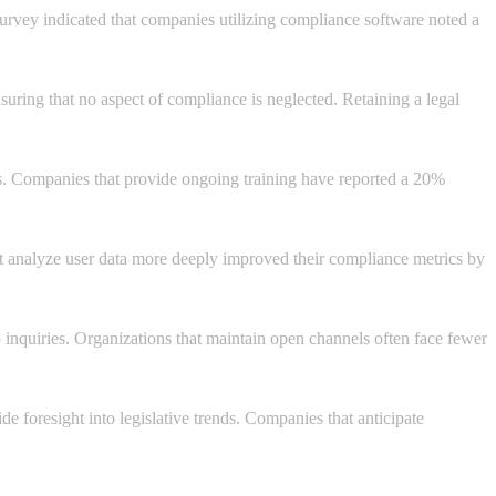
survey indicated that companies utilizing compliance software noted a
nsuring that no aspect of compliance is neglected. Retaining a legal
es. Companies that provide ongoing training have reported a 20%
hat analyze user data more deeply improved their compliance metrics by
 inquiries. Organizations that maintain open channels often face fewer
e foresight into legislative trends. Companies that anticipate