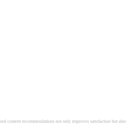
lored content recommendations not only improves satisfaction but also