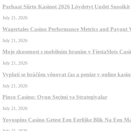
Parhaat Siirto Kasinot 2026 Löydetyt Uudet Suosikit
July 21, 2026
Wagertales Casino Performance Metrics and Payout V
July 21, 2026
Moje zkusenost s mobilnim hranim v FiestaSlots Casi
July 21, 2026
Vyplatí se hráčům věnovat čas a peníze v online kas
July 21, 2026
Pinco Casino: Oyun Seçimi və Strategiyalar
July 21, 2026
Yoyospins Casino Getest Een Eerlijke Blik Na Een M
July 21, 2026