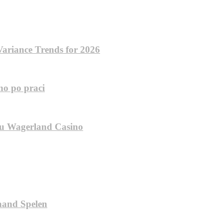
ariance Trends for 2026
no po praci
inu Wagerland Casino
aand Spelen