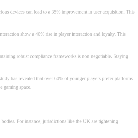
rious devices can lead to a 35% improvement in user acquisition. This
interaction show a 40% rise in player interaction and loyalty. This
aintaining robust compliance frameworks is non-negotiable. Staying
study has revealed that over 60% of younger players prefer platforms
the gaming space.
bodies. For instance, jurisdictions like the UK are tightening