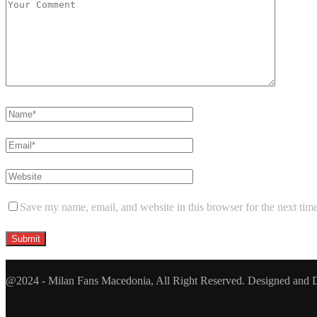
Save my name, email, and website in this browser for the next tim
@2024 - Milan Fans Macedonia, All Right Reserved. Designed and