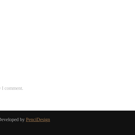
e I comment.
 Developed by
PenciDesign