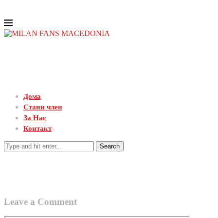
Дома
Стани член
За Нас
Контакт
Search
Leave a Comment