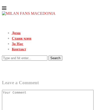
Дома
Стани член
За Нас
Контакт
Search
Leave a Comment