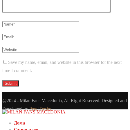
Save my name, email, and website in this browser for the next
time I comment.
@2024 - Milan Fans Macedonia, All Right Reserved. Designed and
Developed by
PenciDesign
Дома
Стани член