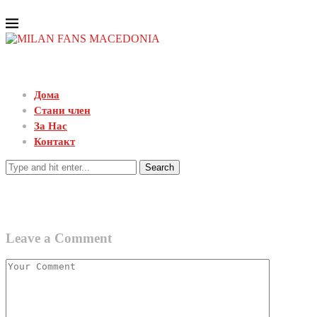
Дома
Стани член
За Нас
Контакт
Search
Leave a Comment