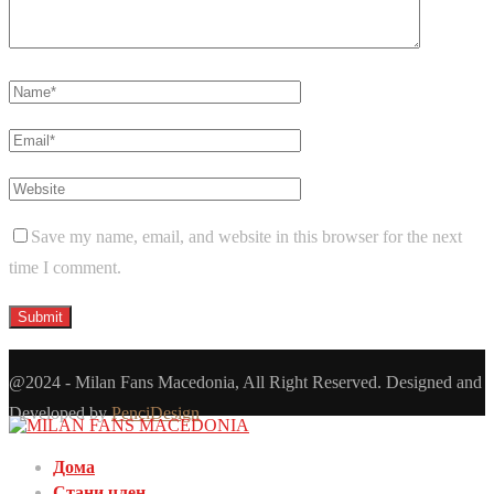
Save my name, email, and website in this browser for the next
time I comment.
@2024 - Milan Fans Macedonia, All Right Reserved. Designed and
Developed by
PenciDesign
Дома
Стани член